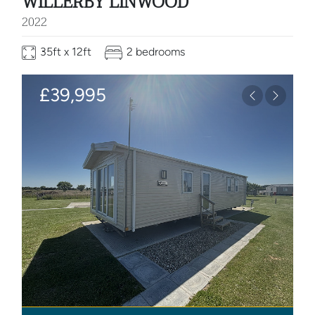
WILLERBY LINWOOD
2022
35ft x 12ft
2 bedrooms
£39,995
Previous
Next