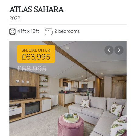
ATLAS SAHARA
2022
41ft x 12ft
2 bedrooms
SPECIAL OFFER
Previous
Next
£63,995
£68,995