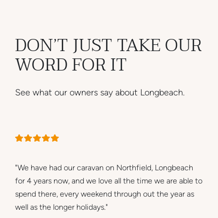
DON’T JUST TAKE OUR
WORD FOR IT
See what our owners say about Longbeach.
"We have had our caravan on Northfield, Longbeach
for 4 years now, and we love all the time we are able to
spend there, every weekend through out the year as
well as the longer holidays."