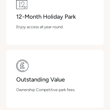
12-Month Holiday Park
Enjoy access all year round.
Outstanding Value
Ownership Competitive park fees.