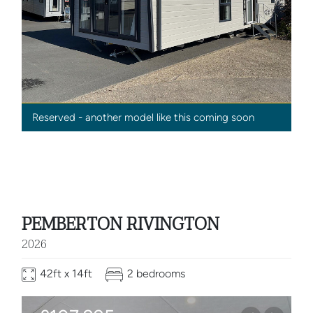
Reserved - another model like this coming soon
PEMBERTON RIVINGTON
2026
42ft x 14ft
2 bedrooms