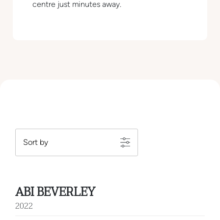
centre just minutes away.
ABI BEVERLEY
2022