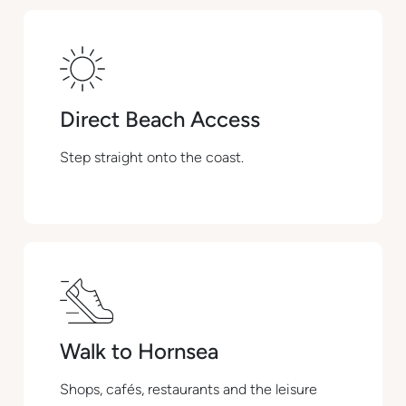
Direct Beach Access
Step straight onto the coast.
Walk to Hornsea
Shops, cafés, restaurants and the leisure