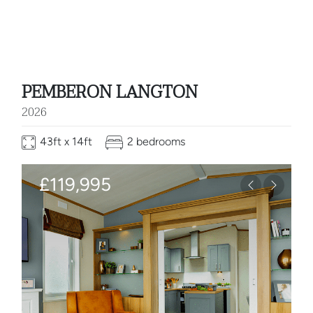
PEMBERON LANGTON
2026
43ft x 14ft
2 bedrooms
£119,995
Previous
Next