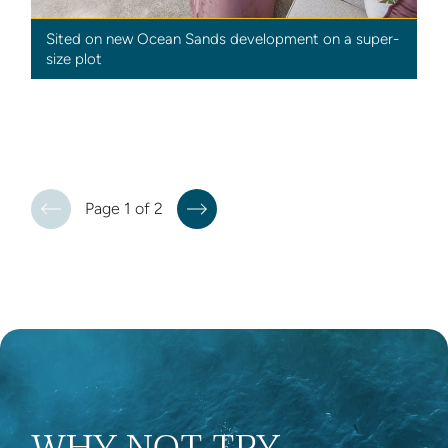
Sited on new Ocean Sands development on a super-
size plot
Page 1 of 2