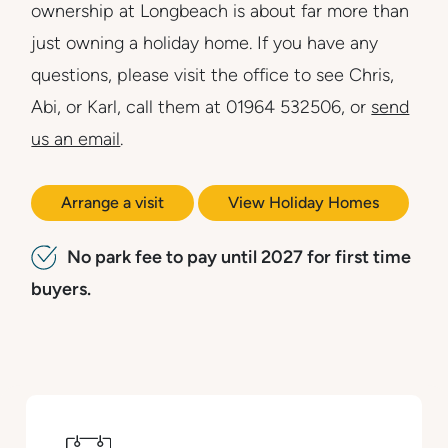
ownership at Longbeach is about far more than
just owning a holiday home. If you have any
questions, please visit the office to see Chris,
Abi, or Karl, call them at 01964 532506, or
send
us an email
.
Arrange a visit
View Holiday Homes
No park fee to pay until 2027 for first time
buyers.