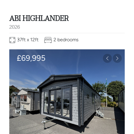
ABI HIGHLANDER
2026
37ft x 12ft
2 bedrooms
£69,995
Previous
Next