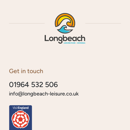
Get in touch
01964 532 506
info@longbeach-leisure.co.uk