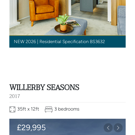
NEW 2026 | Residential Specification BS3632
WILLERBY SEASONS
2017
35ft x 12ft
3 bedrooms
£29,995
Previous
Next