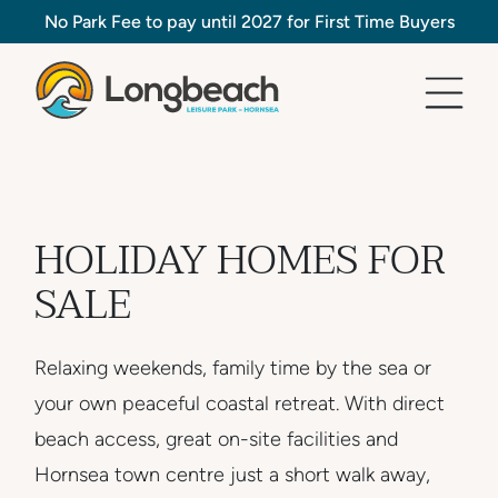
No Park Fee to pay until 2027 for First Time Buyers
HOLIDAY HOMES FOR
SALE
Relaxing weekends, family time by the sea or
your own peaceful coastal retreat. With direct
beach access, great on-site facilities and
Hornsea town centre just a short walk away,