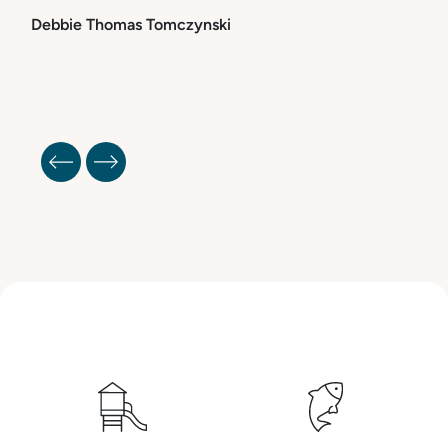
Debbie Thomas Tomczynski