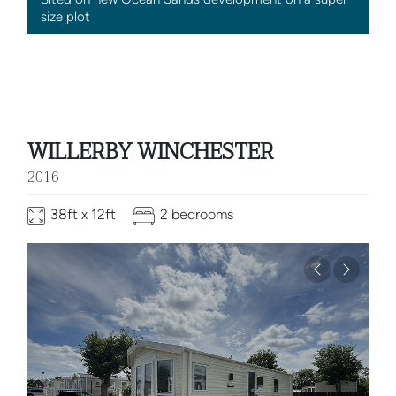
size plot
WILLERBY WINCHESTER
2016
38ft x 12ft
2 bedrooms
Previous
Next