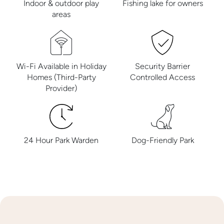
Indoor & outdoor play
Fishing lake for owners
areas
Wi-Fi Available in Holiday
Security Barrier
Homes (Third-Party
Controlled Access
Provider)
24 Hour Park Warden
Dog-Friendly Park