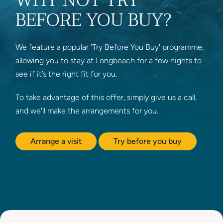
WHY NOT TRY
BEFORE YOU BUY?
We feature a popular 'Try Before You Buy' programme,
allowing you to stay at Longbeach for a few nights to
see if it’s the right fit for you.
To take advantage of this offer, simply give us a call,
and we'll make the arrangements for you.
Arrange a visit
Try before you buy