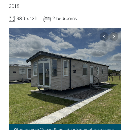
2018
38ft x 12ft
2 bedrooms
Previous
Next
Sited on new Ocean Sands development on a super-