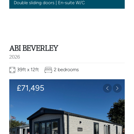
Double sliding doors | En-suite W/C
ABI BEVERLEY
2026
39ft x 12ft
2 bedrooms
£71,495
Previous
Next