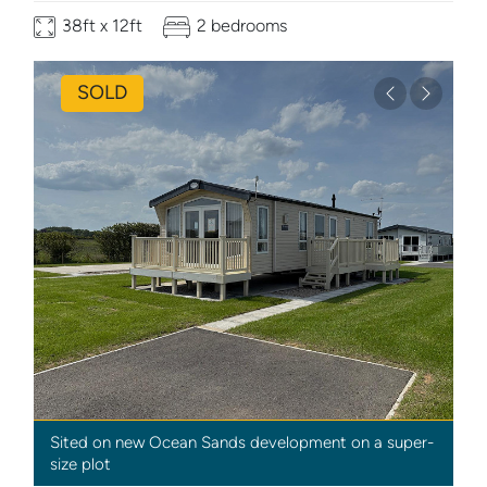
38ft x 12ft
2 bedrooms
SOLD
Previous
Next
Sited on new Ocean Sands development on a super-
size plot