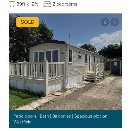
39ft x 12ft
2 bedrooms
SOLD
Previous
Next
Patio doors | Bath | Balconies | Spacious plot on
Westfield