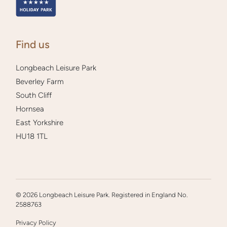
Find us
Longbeach Leisure Park
Beverley Farm
South Cliff
Hornsea
East Yorkshire
HU18 1TL
© 2026 Longbeach Leisure Park. Registered in England No.
2588763
Privacy Policy