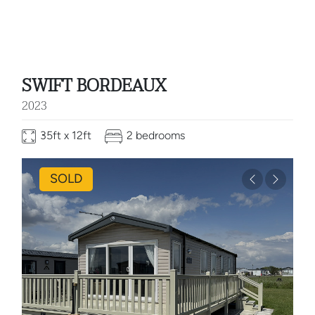
SWIFT BORDEAUX
2023
35ft x 12ft
2 bedrooms
SOLD
Previous
Next