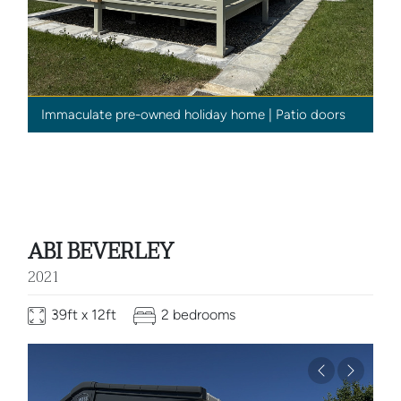
Immaculate pre-owned holiday home | Patio doors
ABI BEVERLEY
2021
39ft x 12ft
2 bedrooms
Previous
Next