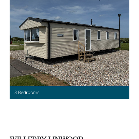
3 Bedrooms