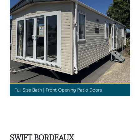
Full Size Bath | Front Opening Patio Doors
SWIFT BORDEAUX