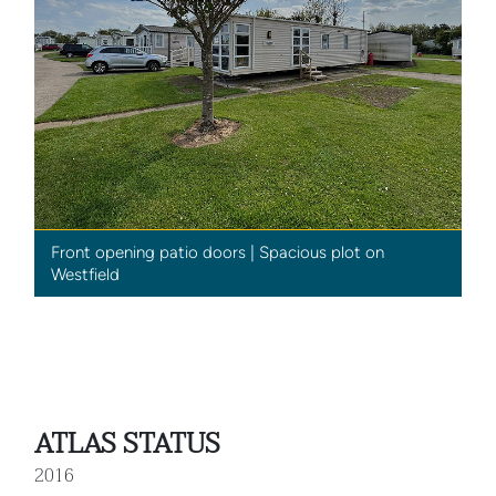
Front opening patio doors | Spacious plot on
Westfield
ATLAS STATUS
2016