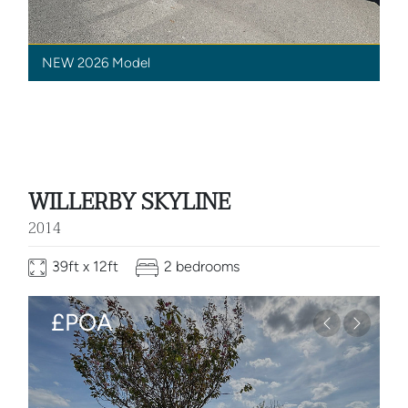
NEW 2026 Model
WILLERBY SKYLINE
2014
39ft x 12ft
2 bedrooms
£POA
Previous
Next