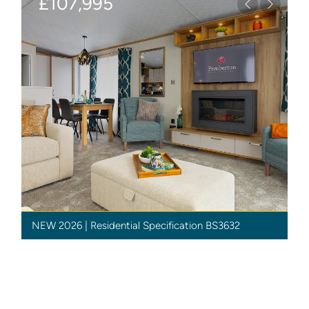
£107,995
Previous
Next
NEW 2026 | Residential Specification BS3632