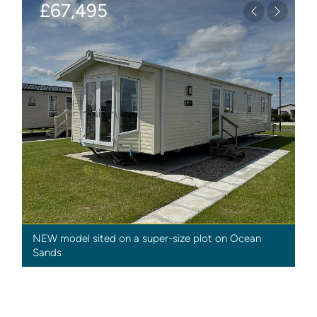
£67,495
Previous
Next
NEW model sited on a super-size plot on Ocean
Sands