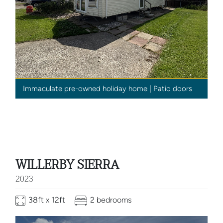
Immaculate pre-owned holiday home | Patio doors
WILLERBY SIERRA
2023
38ft x 12ft
2 bedrooms