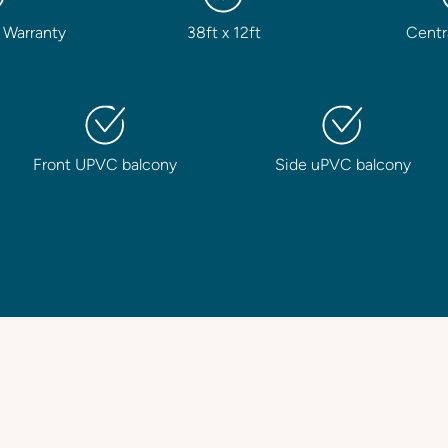
 Warranty
38ft x 12ft
Centr
Front UPVC balcony
Side uPVC balcony