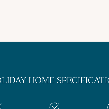
LIDAY HOME SPECIFICAT