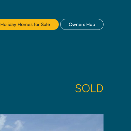
Holiday Homes for Sale
Owners Hub
SOLD