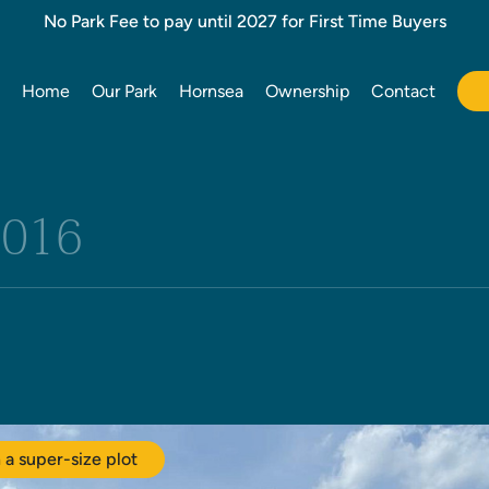
No Park Fee to pay until 2027 for First Time Buyers
Home
Our Park
Hornsea
Ownership
Contact
2016
a super-size plot