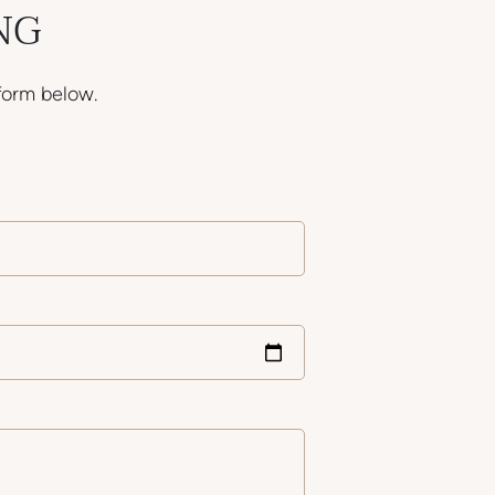
NG
form below.