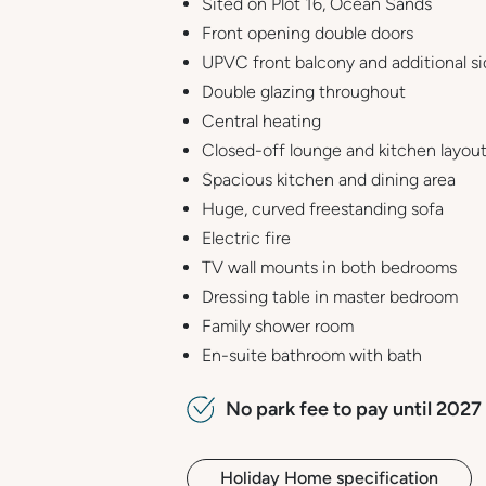
Sited on Plot 16, Ocean Sands
Front opening double doors
UPVC front balcony and additional s
Double glazing throughout
Central heating
Closed-off lounge and kitchen layou
Spacious kitchen and dining area
Huge, curved freestanding sofa
Electric fire
TV wall mounts in both bedrooms
Dressing table in master bedroom
Family shower room
En-suite bathroom with bath
No park fee to pay until 2027 
Holiday Home specification