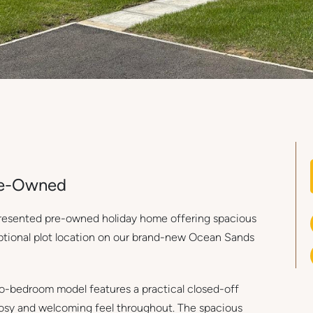
Pre-Owned
 presented pre-owned holiday home offering spacious
eptional plot location on our brand-new Ocean Sands
wo-bedroom model features a practical closed-off
cosy and welcoming feel throughout. The spacious