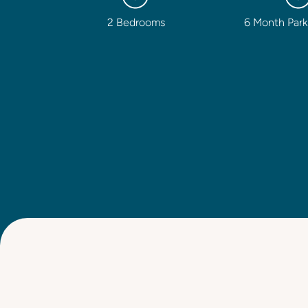
2 Bedrooms
6 Month Park