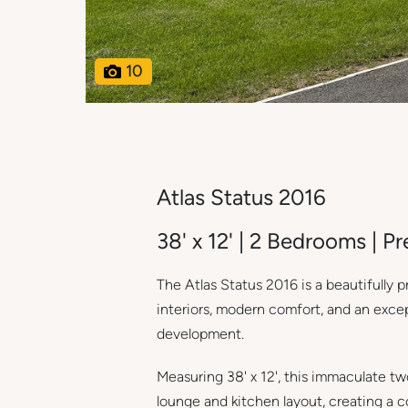
10
Atlas Status 2016
38' x 12' | 2 Bedrooms | 
The Atlas Status 2016 is a beautifully
interiors, modern comfort, and an exc
development.
Measuring 38' x 12', this immaculate t
lounge and kitchen layout, creating a 