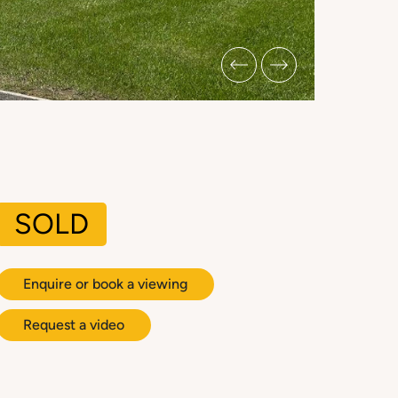
SOLD
Enquire or book a viewing
Request a video