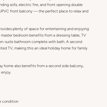
ding sofa, electric fire, and front opening double
c UPVC front balcony — the perfect place to relax and
rovides plenty of space for entertaining and enjoying
e master bedroom benefits from a dressing table, TV
e en-suite bathroom complete with bath. A second
ted TV, making this an ideal holiday home for family
ay home also benefits from a second side balcony,
 enjoy.
 condition