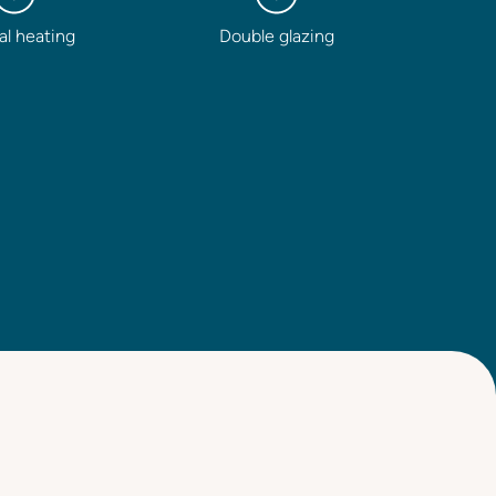
al heating
Double glazing