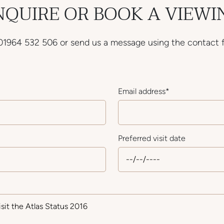
NQUIRE OR BOOK A VIEWI
 01964 532 506 or send us a message using the contact 
Email address
*
Preferred visit date