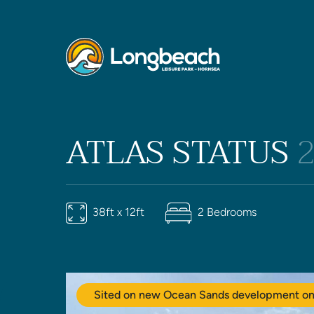
ATLAS STATUS
38ft x 12ft
2 Bedrooms
Sited on new Ocean Sands development on 