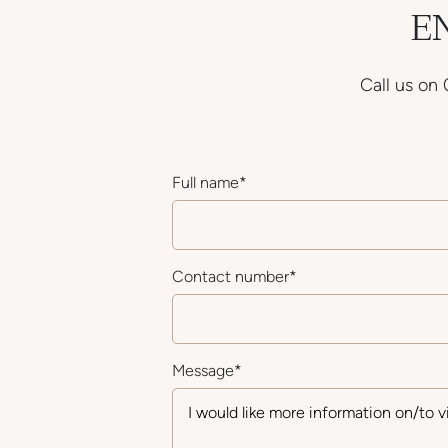
E
Call us on
Full name
*
Contact number
*
Message
*