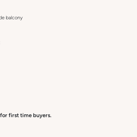
ide balcony
t
for first time buyers.