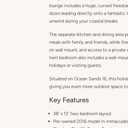
lounge includes a huge, curved freestan
doors leading directly onto a fantasti
unwind during your coastal breaks.
The separate kitchen and dining area p
meals with family and friends, while th
on wall mount, and access to a privat
twin bedroom also includes a wall-moun
holidays or visiting guests.
Situated on Ocean Sands 16, this holid
giving you even more outdoor space to
Key Features
38' x 12' two-bedroom layout
Pre-owned 2016 model in immaculate